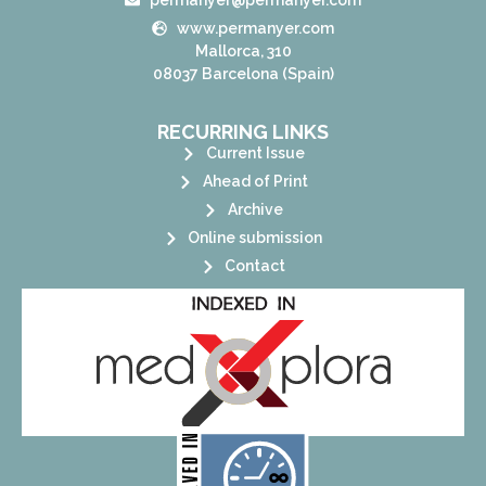
www.permanyer.com
Mallorca, 310
08037 Barcelona (Spain)
RECURRING LINKS
Current Issue
Ahead of Print
Archive
Online submission
Contact
its stakeholders.
publications, governed by and for