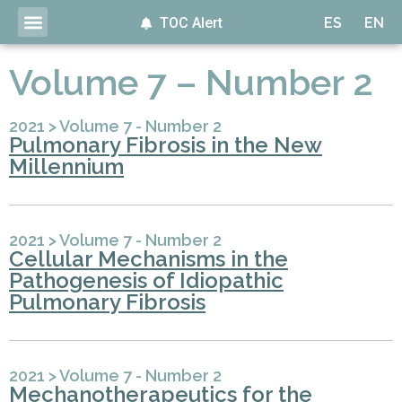
TOC Alert
ES
EN
Volume 7 – Number 2
2021
>
Volume 7 - Number 2
Pulmonary Fibrosis in the New
Millennium
2021
>
Volume 7 - Number 2
Cellular Mechanisms in the
Pathogenesis of Idiopathic
Pulmonary Fibrosis
2021
>
Volume 7 - Number 2
Mechanotherapeutics for the