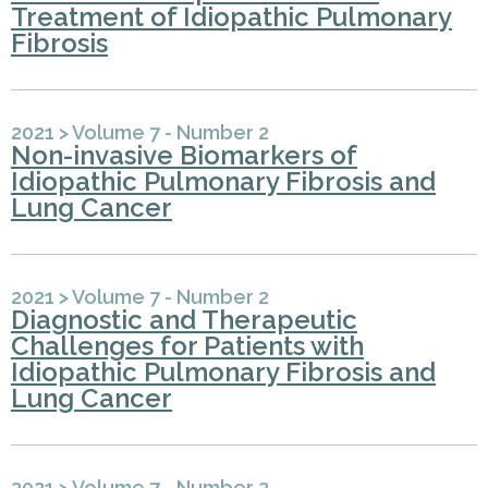
Treatment of Idiopathic Pulmonary
Fibrosis
2021
>
Volume 7 - Number 2
Non-invasive Biomarkers of
Idiopathic Pulmonary Fibrosis and
Lung Cancer
2021
>
Volume 7 - Number 2
Diagnostic and Therapeutic
Challenges for Patients with
Idiopathic Pulmonary Fibrosis and
Lung Cancer
2021
>
Volume 7 - Number 2