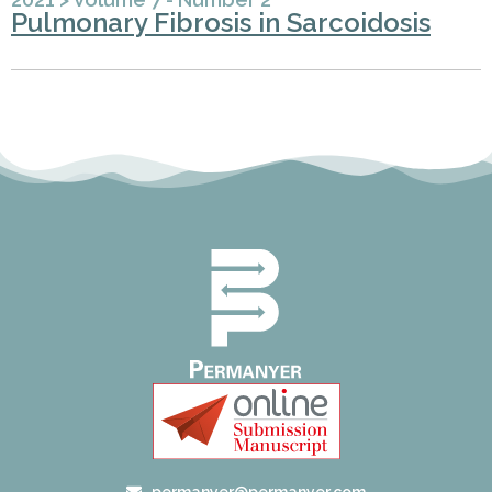
Pulmonary Fibrosis in Sarcoidosis
permanyer@permanyer.com