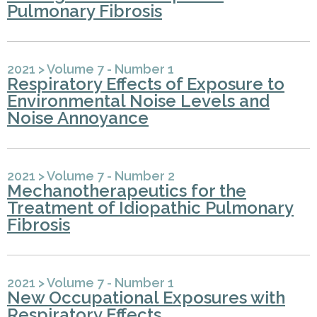
Pulmonary Fibrosis
2021
>
Volume 7 - Number 1
Respiratory Effects of Exposure to
Environmental Noise Levels and
Noise Annoyance
2021
>
Volume 7 - Number 2
Mechanotherapeutics for the
Treatment of Idiopathic Pulmonary
Fibrosis
2021
>
Volume 7 - Number 1
New Occupational Exposures with
Respiratory Effects