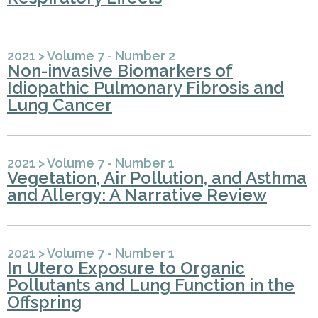
2021
>
Volume 7 - Number 2
Non-invasive Biomarkers of
Idiopathic Pulmonary Fibrosis and
Lung Cancer
2021
>
Volume 7 - Number 1
Vegetation, Air Pollution, and Asthma
and Allergy: A Narrative Review
2021
>
Volume 7 - Number 1
In Utero Exposure to Organic
Pollutants and Lung Function in the
Offspring