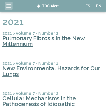
TOC Alert
ES
EN
2021
2021
>
Volume 7 - Number 2
Pulmonary Fibrosis in the New
Millennium
2021
>
Volume 7 - Number 1
New Environmental Hazards for Our
Lungs
2021
>
Volume 7 - Number 2
Cellular Mechanisms in the
Pathogenesis of Idiopathic