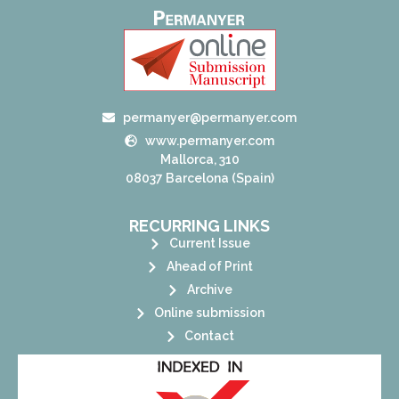
permanyer@permanyer.com
www.permanyer.com
Mallorca, 310
08037 Barcelona (Spain)
RECURRING LINKS
Current Issue
Ahead of Print
Archive
Online submission
Contact