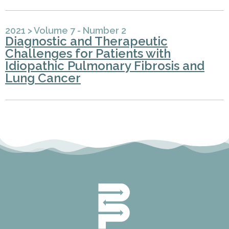
2021
>
Volume 7 - Number 2
Diagnostic and Therapeutic
Challenges for Patients with
Idiopathic Pulmonary Fibrosis and
Lung Cancer