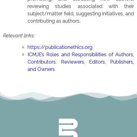
reviewing studies associated with their
subject/matter field, suggesting initiatives, and
contributing as authors.
Relevant links:
https://publicationethics.org
ICMJE’s Roles and Responsibilities of Authors,
Contributors, Reviewers, Editors, Publishers,
and Owners