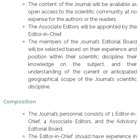
The content of the Journal will be available as
open access to the scientific community, at no
expense for the authors or the readers.
The Associate Editors will be appointed by the
Editor-in-Chief.
The members of the Journal’s Editorial Board
will be selected based on their experience and
position within their scientific discipline, their
knowledge on the subject, and their
understanding of the current or anticipated
geographical scope of the Journal’s scientific
discipline.
Composition
The Journal’s personnel consists of 1 Editor-in-
Chief, 4 Associate Editors, and the Advisory
Editorial Board.
The Editor-in-Chief should have experience in