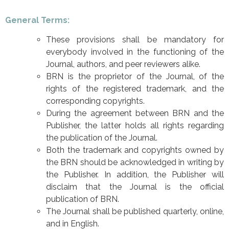
General Terms:
These provisions shall be mandatory for
everybody involved in the functioning of the
Journal, authors, and peer reviewers alike.
BRN is the proprietor of the Journal, of the
rights of the registered trademark, and the
corresponding copyrights.
During the agreement between BRN and the
Publisher, the latter holds all rights regarding
the publication of the Journal.
Both the trademark and copyrights owned by
the BRN should be acknowledged in writing by
the Publisher. In addition, the Publisher will
disclaim that the Journal is the official
publication of BRN.
The Journal shall be published quarterly, online,
and in English.