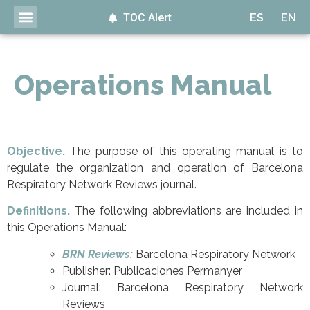
TOC Alert
ES
EN
Operations Manual
Objective.
The purpose of this operating manual is to
regulate the organization and operation of Barcelona
Respiratory Network Reviews journal.
Definitions.
The following abbreviations are included in
this Operations Manual:
BRN Reviews:
Barcelona Respiratory Network
Publisher: Publicaciones Permanyer
Journal: Barcelona Respiratory Network
Reviews