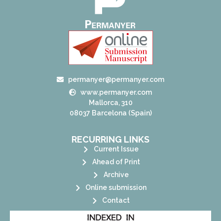
permanyer@permanyer.com
www.permanyer.com
Mallorca, 310
08037 Barcelona (Spain)
RECURRING LINKS
Current Issue
Ahead of Print
Archive
Online submission
Contact