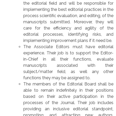
the editorial field and will be responsible for
implementing the best editorial practices in the
process scientific evaluation, and editing, of the
manuscripts submitted. Moreover, they will
care for the efficiency and agility of the
editorial processes, identifying risks, and
implementing improvement plans if it need be.
The Associate Editors must have editorial
experience. Their job is to support the Editor-
in-Chief in all their functions, evaluate
manuscripts associated with their
subject/matter field, as well any other
functions they may be assigned to.
The members of the Editorial Board shall be
able to remain indefinitely in their positions
based on their active participation in the
processes of the Journal. Their job includes
providing an inclusive editorial standpoint,
promoting, and attracting new authors,