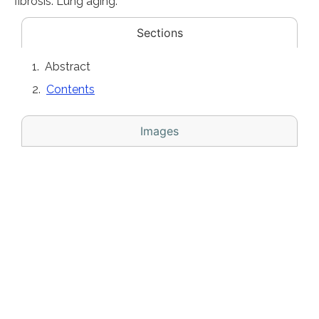
fibrosis. Lung aging.
Sections
Abstract
Contents
Images