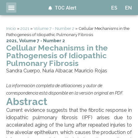
TOC Alert
ES
EN
Inicio
»
2021
»
Volume 7 - Number 2
»
Cellular Mechanisms in the
Pathogenesis of Idiopathic Pulmonary Fibrosis
2021
,
Volume 7 - Number 2
Cellular Mechanisms in the
Pathogenesis of Idiopathic
Pulmonary Fibrosis
Sandra Cuerpo, Nuria Albacar, Mauricio Rojas
La información completa de afiliaciones y autor de
correspondencia está disponible en la versión original en PDF.
Abstract
Current evidence suggests that the fibrotic response in
idiopathic pulmonary fibrosis (IPF) arises due to
accelerated aging of the lung after repeated injuries to
the alveolar epithelium, which causes the production of