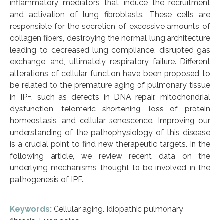
inflammatory mediators that induce the recruitment
and activation of lung fibroblasts. These cells are
responsible for the secretion of excessive amounts of
collagen fibers, destroying the normal lung architecture
leading to decreased lung compliance, disrupted gas
exchange, and, ultimately, respiratory failure. Different
alterations of cellular function have been proposed to
be related to the premature aging of pulmonary tissue
in IPF, such as defects in DNA repair, mitochondrial
dysfunction, telomeric shortening, loss of protein
homeostasis, and cellular senescence. Improving our
understanding of the pathophysiology of this disease
is a crucial point to find new therapeutic targets. In the
following article, we review recent data on the
underlying mechanisms thought to be involved in the
pathogenesis of IPF.
Keywords:
Cellular aging. Idiopathic pulmonary