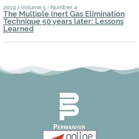
2019
>
Volume 5 - Number 4
The Multiple Inert Gas Elimination
Technique 50 years later: Lessons
Learned