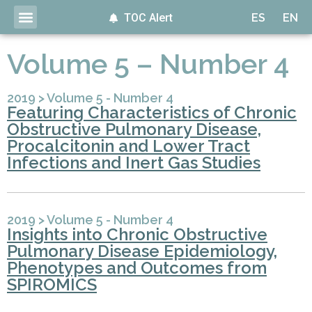
TOC Alert
ES
EN
Volume 5 – Number 4
2019
>
Volume 5 - Number 4
Featuring Characteristics of Chronic
Obstructive Pulmonary Disease,
Procalcitonin and Lower Tract
Infections and Inert Gas Studies
2019
>
Volume 5 - Number 4
Insights into Chronic Obstructive
Pulmonary Disease Epidemiology,
Phenotypes and Outcomes from
SPIROMICS