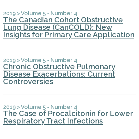
2019
>
Volume 5 - Number 4
The Canadian Cohort Obstructive
Lung Disease (CanCOLD): New
Insights for Primary Care Application
2019
>
Volume 5 - Number 4
Chronic Obstructive Pulmonary
Disease Exacerbations: Current
Controversies
2019
>
Volume 5 - Number 4
The Case of Procalcitonin for Lower
Respiratory Tract Infections