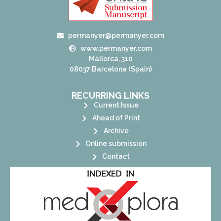
permanyer@permanyer.com
www.permanyer.com
Mallorca, 310
08037 Barcelona (Spain)
RECURRING LINKS
Current Issue
Ahead of Print
Archive
Online submission
Contact