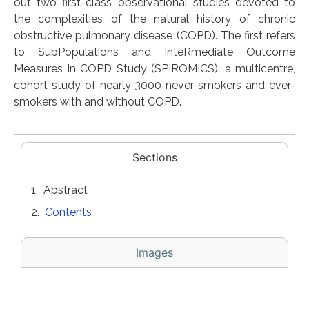
out two first-class observational studies devoted to
the complexities of the natural history of chronic
obstructive pulmonary disease (COPD). The first refers
to SubPopulations and InteRmediate Outcome
Measures in COPD Study (SPIROMICS), a multicentre,
cohort study of nearly 3000 never-smokers and ever-
smokers with and without COPD.
Sections
Abstract
Contents
Images