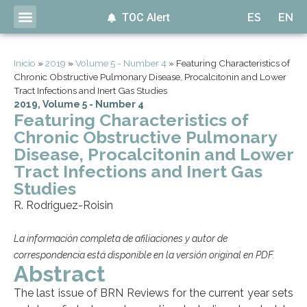
TOC Alert
ES
EN
Inicio
»
2019
»
Volume 5 - Number 4
»
Featuring Characteristics of
Chronic Obstructive Pulmonary Disease, Procalcitonin and Lower
Tract Infections and Inert Gas Studies
2019
,
Volume 5 - Number 4
Featuring Characteristics of
Chronic Obstructive Pulmonary
Disease, Procalcitonin and Lower
Tract Infections and Inert Gas
Studies
R. Rodriguez-Roisin
La información completa de afiliaciones y autor de
correspondencia está disponible en la versión original en PDF.
Abstract
The last issue of BRN Reviews for the current year sets