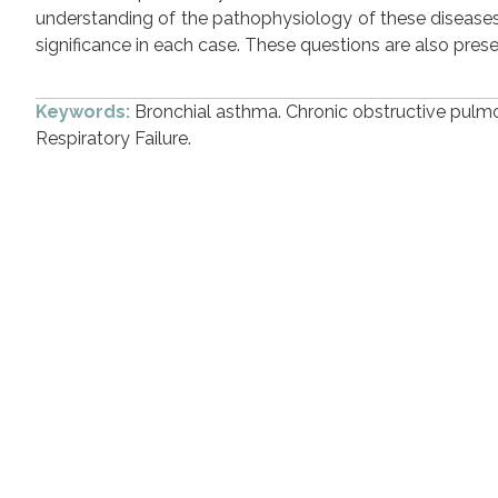
understanding of the pathophysiology of these diseases,
significance in each case. These questions are also pres
Keywords:
Bronchial asthma. Chronic obstructive pulmon
Respiratory Failure.