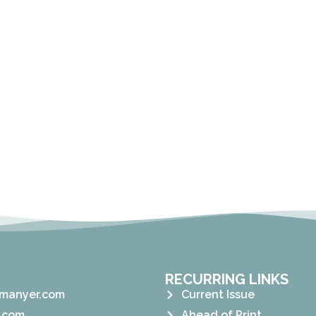
RECURRING LINKS
manyer.com
Current Issue
.com
Ahead of Print