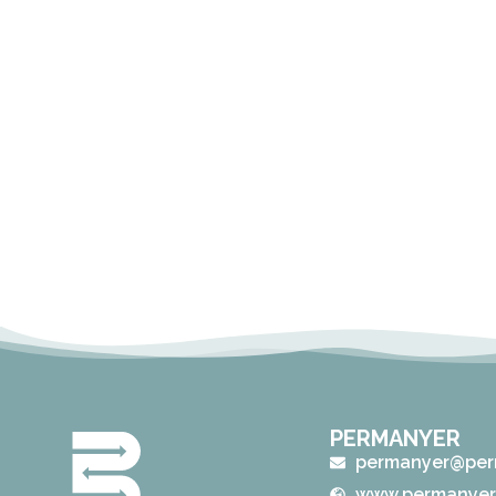
PERMANYER
permanyer@per
www.permanyer