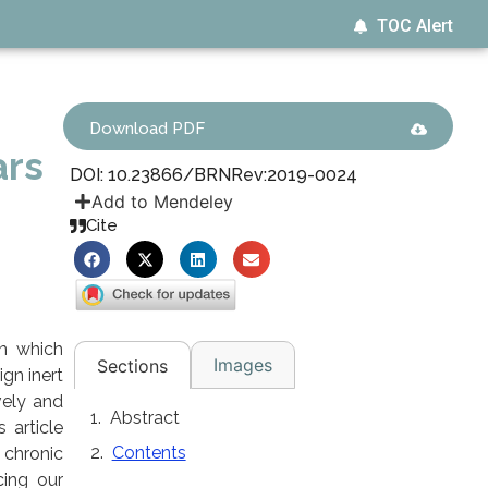
TOC Alert
Download PDF
ars
DOI: 10.23866/BRNRev:2019-0024
Add to Mendeley
Cite
in which
Images
Sections
ign inert
vely and
Abstract
 article
Contents
 chronic
cing our