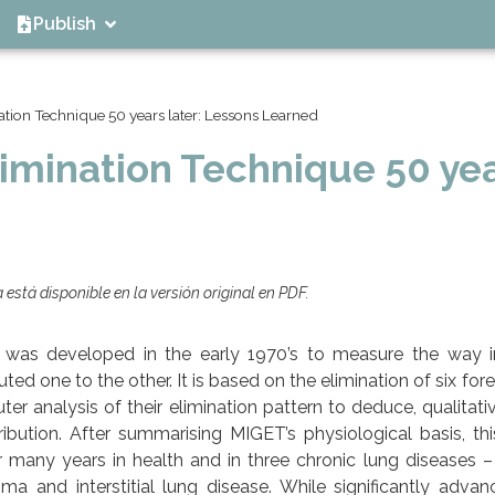
Publish
ation Technique 50 years later: Lessons Learned
limination Technique 50 ye
está disponible en la versión original en PDF.
) was developed in the early 1970’s to measure the way 
ed one to the other. It is based on the elimination of six fore
er analysis of their elimination pattern to deduce, qualitati
ibution. After summarising MIGET’s physiological basis, this
many years in health and in three chronic lung diseases –
a and interstitial lung disease. While significantly advan