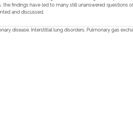
 the findings have led to many still unanswered questions of 
ented and discussed.
ary disease. Interstitial lung disorders. Pulmonary gas exch