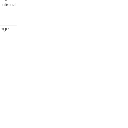
clinical
ange.