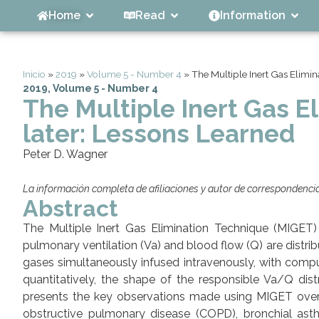
Home
Read
Information
Inicio
»
2019
»
Volume 5 - Number 4
»
The Multiple Inert Gas Elimin
2019
,
Volume 5 - Number 4
The Multiple Inert Gas E
later: Lessons Learned
Peter D. Wagner
La información completa de afiliaciones y autor de correspondencia 
Abstract
The Multiple Inert Gas Elimination Technique (MIGET
pulmonary ventilation (Va) and blood flow (Q) are distribut
gases simultaneously infused intravenously, with comput
quantitatively, the shape of the responsible Va/Q distr
presents the key observations made using MIGET over 
obstructive pulmonary disease (COPD), bronchial asthm