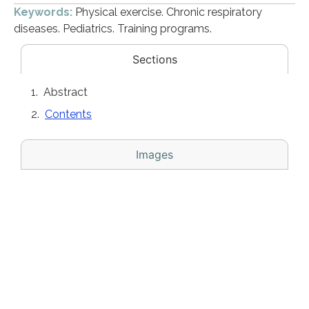
Keywords:
Physical exercise. Chronic respiratory
diseases. Pediatrics. Training programs.
Sections
Abstract
Contents
Images