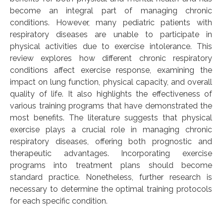
become an integral part of managing chronic
conditions. However, many pediatric patients with
respiratory diseases are unable to participate in
physical activities due to exercise intolerance. This
review explores how different chronic respiratory
conditions affect exercise response, examining the
impact on lung function, physical capacity, and overall
quality of life. It also highlights the effectiveness of
various training programs that have demonstrated the
most benefits. The literature suggests that physical
exercise plays a crucial role in managing chronic
respiratory diseases, offering both prognostic and
therapeutic advantages. Incorporating exercise
programs into treatment plans should become
standard practice. Nonetheless, further research is
necessary to determine the optimal training protocols
for each specific condition.