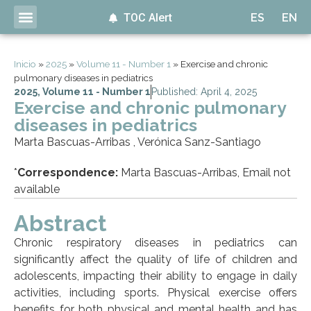
TOC Alert
ES
EN
Inicio
»
2025
»
Volume 11 - Number 1
»
Exercise and chronic
pulmonary diseases in pediatrics
2025
,
Volume 11 - Number 1
Published: April 4, 2025
Exercise and chronic pulmonary
diseases in pediatrics
Marta Bascuas-Arribas , Verónica Sanz-Santiago
*
Correspondence:
Marta Bascuas-Arribas, Email not
available
Abstract
Chronic respiratory diseases in pediatrics can
significantly affect the quality of life of children and
adolescents, impacting their ability to engage in daily
activities, including sports. Physical exercise offers
benefits for both physical and mental health and has