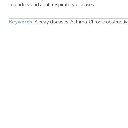
to understand adult respiratory diseases.
Keywords:
Airway diseases. Asthma. Chronic obstruct