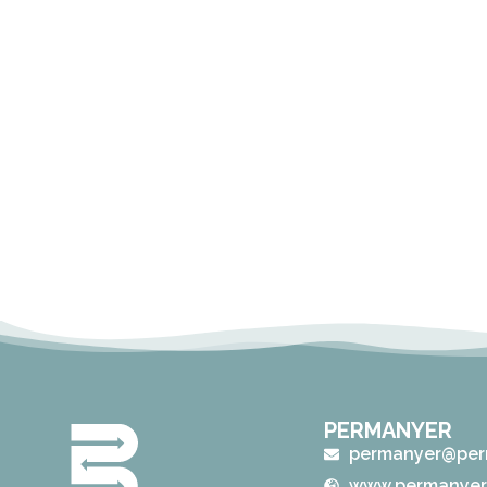
PERMANYER
permanyer@per
www.permanyer