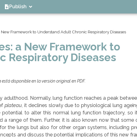
Publish
 a New Framework to Understand Adult Chronic Respiratory Diseases
ies: a New Framework to
c Respiratory Diseases
está disponible en la versión original en PDF.
arly adulthood. Normally, lung function reaches a peak betwe
ief
plateau
, it declines slowly due to physiological lung agein
potential to alter this normal lung function trajectory, so i
ed a range of them. Further, it is also known now that some 
for the lungs but also for other organ systems, including p
ncepts and discuss the potential implications of this new f