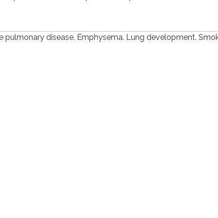
ive pulmonary disease. Emphysema. Lung development. Smok