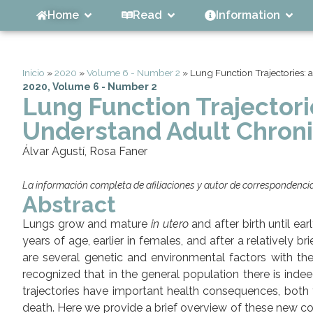
Home
Read
Information
Inicio
»
2020
»
Volume 6 - Number 2
»
Lung Function Trajectories:
2020
,
Volume 6 - Number 2
Lung Function Trajector
Understand Adult Chroni
Álvar Agustí, Rosa Faner
La información completa de afiliaciones y autor de correspondencia 
Abstract
Lungs grow and mature
in utero
and after birth until e
years of age, earlier in females, and after a relatively br
are several genetic and environmental factors with the 
recognized that in the general population there is inde
trajectories have important health consequences, both 
death. Here we provide a brief overview of these new co