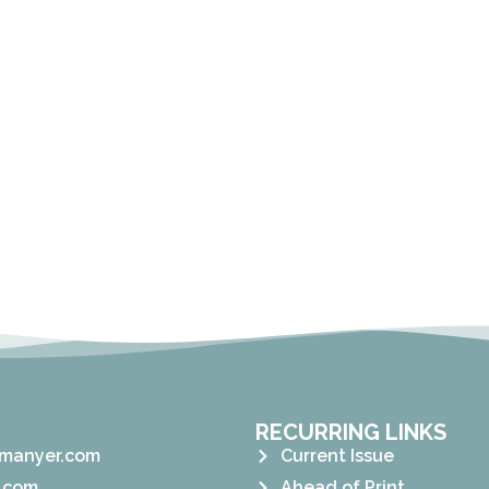
RECURRING LINKS
manyer.com
Current Issue
.com
Ahead of Print