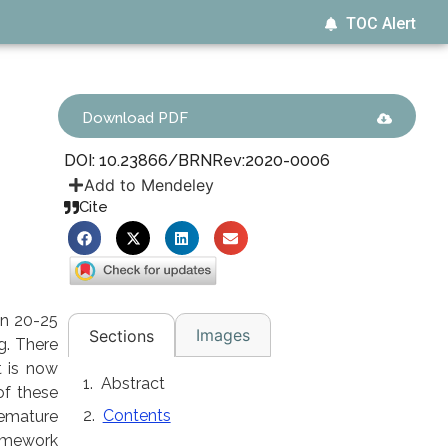
TOC Alert
Download PDF
DOI: 10.23866/BRNRev:2020-0006
Add to Mendeley
Cite
en 20-25
Images
Sections
g. There
t is now
Abstract
of these
Contents
remature
ramework