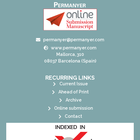
permanyer@permanyer.com
www.permanyer.com
Mallorca, 310
08037 Barcelona (Spain)
RECURRING LINKS
Current Issue
Ahead of Print
Archive
Online submission
Contact