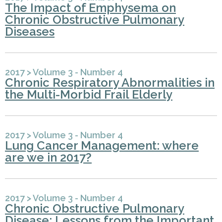
The Impact of Emphysema on
Chronic Obstructive Pulmonary
Diseases
2017
>
Volume 3 - Number 4
Chronic Respiratory Abnormalities in
the Multi-Morbid Frail Elderly
2017
>
Volume 3 - Number 4
Lung Cancer Management: where
are we in 2017?
2017
>
Volume 3 - Number 4
Chronic Obstructive Pulmonary
Disease: Lessons from the Important