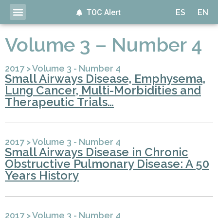
TOC Alert
ES
EN
Volume 3 – Number 4
2017
>
Volume 3 - Number 4
Small Airways Disease, Emphysema,
Lung Cancer, Multi-Morbidities and
Therapeutic Trials…
2017
>
Volume 3 - Number 4
Small Airways Disease in Chronic
Obstructive Pulmonary Disease: A 50
Years History
2017
>
Volume 3 - Number 4