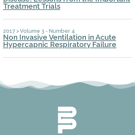
Treatment Trials
2017
>
Volume 3 - Number 4
Non Invasive Ventilation in Acute
Hypercapnic Respiratory Failure