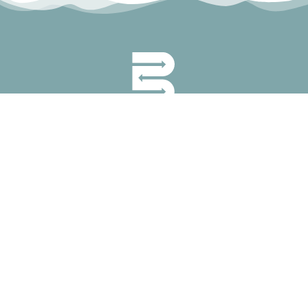
permanyer@permanyer.com
www.permanyer.com
Mallorca, 310
08037 Barcelona (Spain)
RECURRING LINKS
Current Issue