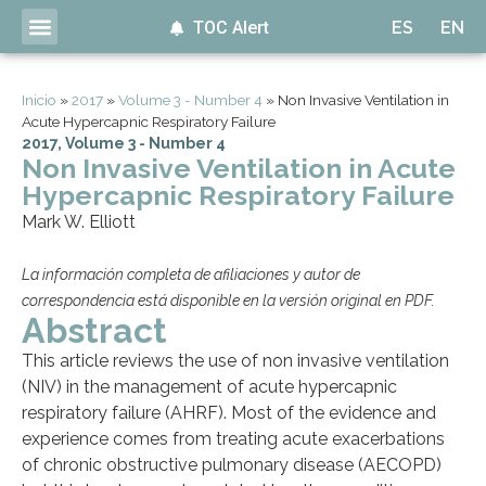
TOC Alert
ES
EN
Inicio
»
2017
»
Volume 3 - Number 4
»
Non Invasive Ventilation in
Acute Hypercapnic Respiratory Failure
2017
,
Volume 3 - Number 4
Non Invasive Ventilation in Acute
Hypercapnic Respiratory Failure
Mark W. Elliott
La información completa de afiliaciones y autor de
correspondencia está disponible en la versión original en PDF.
Abstract
This article reviews the use of non invasive ventilation
(NIV) in the management of acute hypercapnic
respiratory failure (AHRF). Most of the evidence and
experience comes from treating acute exacerbations
of chronic obstructive pulmonary disease (AECOPD)