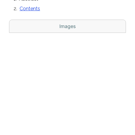
Contents
Images