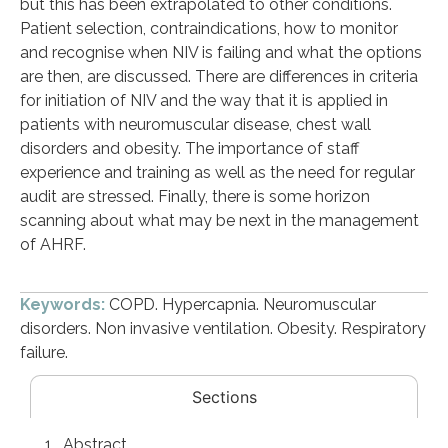
but this has been extrapolated to other conditions.
Patient selection, contraindications, how to monitor
and recognise when NIV is failing and what the options
are then, are discussed. There are differences in criteria
for initiation of NIV and the way that it is applied in
patients with neuromuscular disease, chest wall
disorders and obesity. The importance of staff
experience and training as well as the need for regular
audit are stressed. Finally, there is some horizon
scanning about what may be next in the management
of AHRF.
Keywords:
COPD. Hypercapnia. Neuromuscular
disorders. Non invasive ventilation. Obesity. Respiratory
failure.
Sections
Abstract