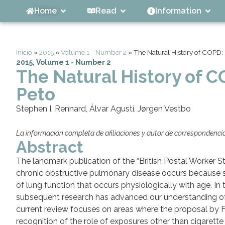
Home
Read
Information
Inicio
»
2015
»
Volume 1 - Number 2
»
The Natural History of COPD:
2015
,
Volume 1 - Number 2
The Natural History of 
Peto
Stephen I. Rennard, Álvar Agustí, Jørgen Vestbo
La información completa de afiliaciones y autor de correspondencia 
Abstract
The landmark publication of the “British Postal Worker S
chronic obstructive pulmonary disease occurs because sm
of lung function that occurs physiologically with age. In t
subsequent research has advanced our understanding of c
current review focuses on areas where the proposal by Fle
recognition of the role of exposures other than cigarett