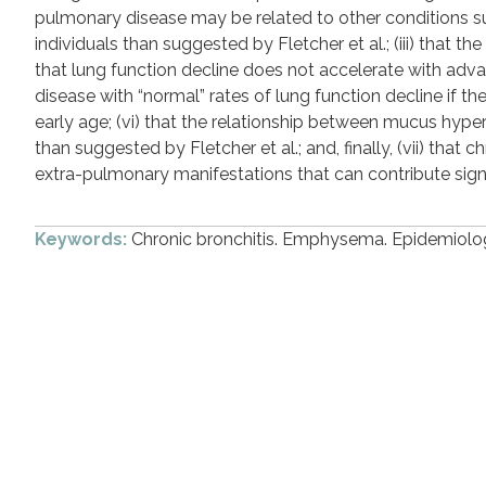
pulmonary disease may be related to other conditions suc
individuals than suggested by Fletcher et al.; (iii) that t
that lung function decline does not accelerate with adv
disease with “normal” rates of lung function decline if t
early age; (vi) that the relationship between mucus hype
than suggested by Fletcher et al.; and, finally, (vii) tha
extra-pulmonary manifestations that can contribute signif
Keywords:
Chronic bronchitis. Emphysema. Epidemiolog