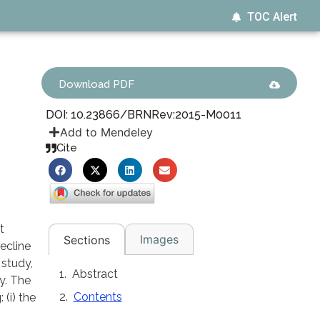
TOC Alert
Download PDF
DOI: 10.23866/BRNRev:2015-M0011
Add to Mendeley
Cite
t
Images
Sections
ecline
 study,
Abstract
y. The
Contents
(i) the