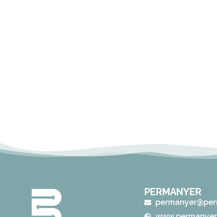
PERMANYER
permanyer@per
www.permanyer