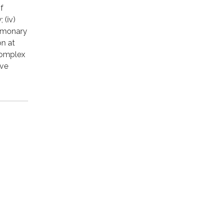
f
 (iv)
ulmonary
on at
 complex
ave