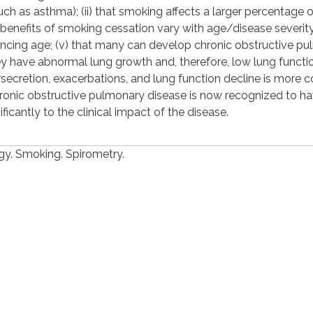
h as asthma); (ii) that smoking affects a larger percentage o
he benefits of smoking cessation vary with age/disease severity;
ancing age; (v) that many can develop chronic obstructive p
hey have abnormal lung growth and, therefore, low lung functi
rsecretion, exacerbations, and lung function decline is more
t chronic obstructive pulmonary disease is now recognized to h
icantly to the clinical impact of the disease.
y. Smoking. Spirometry.