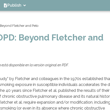
Publish
 Beyond Fletcher and Peto
COPD: Beyond Fletcher and
está disponible en la versión original en PDF.
tudy” by Fletcher and colleagues in the 1970s established tha
oking exposure in susceptible individuals accelerates the d
he 40 years since Fletcher et al. published the results of their
hronic obstructive pulmonary disease and its natural histor
tcher et al. require expansion and/or modification, including: 
e smoking (or even in its absence where chronic obstructive