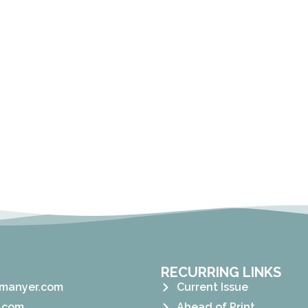
RECURRING LINKS
manyer.com
Current Issue
.com
Ahead of Print