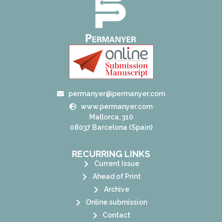
permanyer@permanyer.com
www.permanyer.com
Mallorca, 310
08037 Barcelona (Spain)
RECURRING LINKS
Current Issue
Ahead of Print
Archive
Online submission
Contact