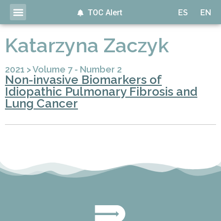
TOC Alert
ES
EN
Katarzyna Zaczyk
2021
>
Volume 7 - Number 2
Non-invasive Biomarkers of
Idiopathic Pulmonary Fibrosis and
Lung Cancer