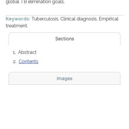
global TB elimination goals.
Keywords:
Tuberculosis. Clinical diagnosis. Empirical
treatment.
Sections
Abstract
Contents
Images