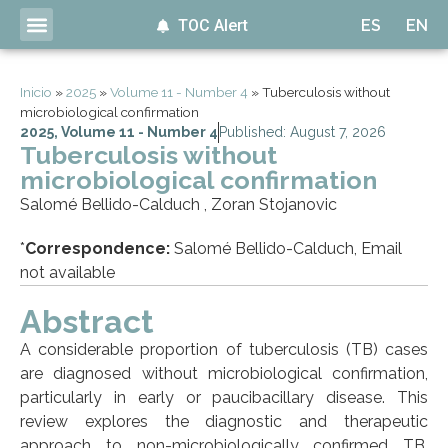
TOC Alert
ES
EN
Inicio
»
2025
»
Volume 11 - Number 4
»
Tuberculosis without
microbiological confirmation
2025
,
Volume 11 - Number 4
Published: August 7, 2026
Tuberculosis without
microbiological confirmation
Salomé Bellido-Calduch , Zoran Stojanovic
*
Correspondence:
Salomé Bellido-Calduch, Email
not available
Abstract
A considerable proportion of tuberculosis (TB) cases
are diagnosed without microbiological confirmation,
particularly in early or paucibacillary disease. This
review explores the diagnostic and therapeutic
approach to non-microbiologically confirmed TB,