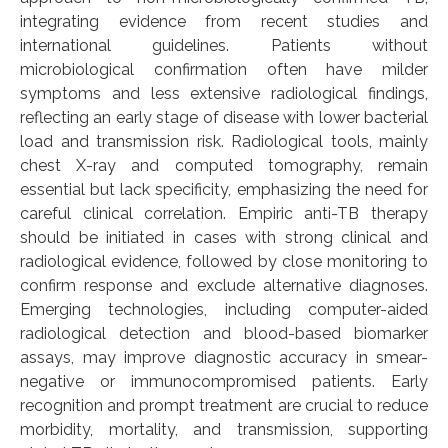
integrating evidence from recent studies and
international guidelines. Patients without
microbiological confirmation often have milder
symptoms and less extensive radiological findings,
reflecting an early stage of disease with lower bacterial
load and transmission risk. Radiological tools, mainly
chest X-ray and computed tomography, remain
essential but lack specificity, emphasizing the need for
careful clinical correlation. Empiric anti-TB therapy
should be initiated in cases with strong clinical and
radiological evidence, followed by close monitoring to
confirm response and exclude alternative diagnoses.
Emerging technologies, including computer-aided
radiological detection and blood-based biomarker
assays, may improve diagnostic accuracy in smear-
negative or immunocompromised patients. Early
recognition and prompt treatment are crucial to reduce
morbidity, mortality, and transmission, supporting