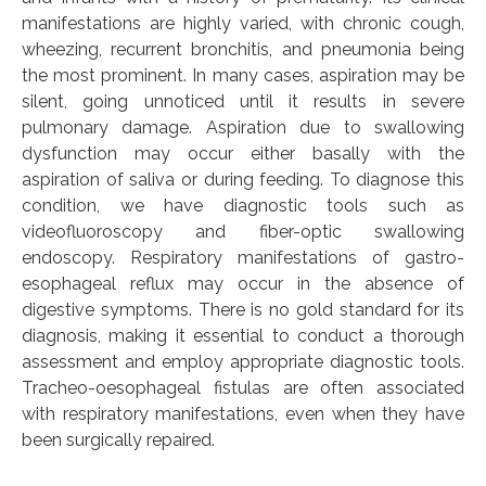
manifestations are highly varied, with chronic cough,
wheezing, recurrent bronchitis, and pneumonia being
the most prominent. In many cases, aspiration may be
silent, going unnoticed until it results in severe
pulmonary damage. Aspiration due to swallowing
dysfunction may occur either basally with the
aspiration of saliva or during feeding. To diagnose this
condition, we have diagnostic tools such as
videofluoroscopy and fiber-optic swallowing
endoscopy. Respiratory manifestations of gastro-
esophageal reflux may occur in the absence of
digestive symptoms. There is no gold standard for its
diagnosis, making it essential to conduct a thorough
assessment and employ appropriate diagnostic tools.
Tracheo-oesophageal fistulas are often associated
with respiratory manifestations, even when they have
been surgically repaired.