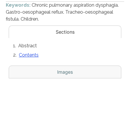
Keywords:
Chronic pulmonary aspiration dysphagia.
Gastro-oesophageal reflux. Tracheo-oesophageal
fistula. Children.
Sections
Abstract
Contents
Images