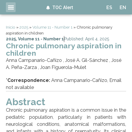
TOC Alert
ES
EN
Inicio
»
2025
»
Volume 11 - Number 1
»
Chronic pulmonary
aspiration in children
2025
,
Volume 11 - Number 1
Published: April 4, 2025
Chronic pulmonary aspiration in
children
Anna Campanario-Cañizo , José A. Gil-Sánchez , José
A. Peña-Zarza , Joan Figuerola-Mulet
*
Correspondence:
Anna Campanario-Cañizo, Email
not available
Abstract
Chronic pulmonary aspiration is a common issue in the
pediatric population, particularly in patients with
neurological conditions, anatomical malformations,
and infants with a history of prematurity. Its clinical