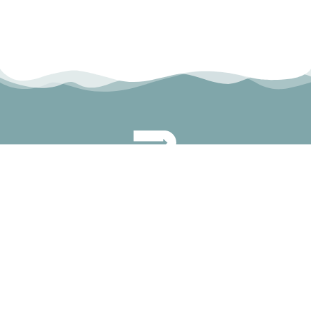
permanyer@permanyer.com
www.permanyer.com