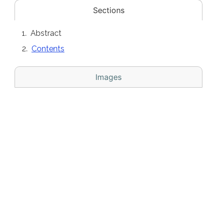
Sections
Abstract
Contents
Images