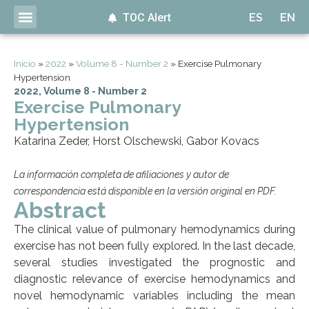
TOC Alert
ES
EN
Inicio
»
2022
»
Volume 8 - Number 2
»
Exercise Pulmonary
Hypertension
2022
,
Volume 8 - Number 2
Exercise Pulmonary
Hypertension
Katarina Zeder, Horst Olschewski, Gabor Kovacs
La información completa de afiliaciones y autor de
correspondencia está disponible en la versión original en PDF.
Abstract
The clinical value of pulmonary hemodynamics during
exercise has not been fully explored. In the last decade,
several studies investigated the prognostic and
diagnostic relevance of exercise hemodynamics and
novel hemodynamic variables including the mean