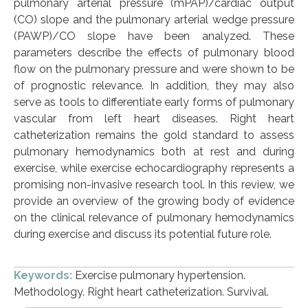
pulmonary arterial pressure (mPAP)/cardiac output
(CO) slope and the pulmonary arterial wedge pressure
(PAWP)/CO slope have been analyzed. These
parameters describe the effects of pulmonary blood
flow on the pulmonary pressure and were shown to be
of prognostic relevance. In addition, they may also
serve as tools to differentiate early forms of pulmonary
vascular from left heart diseases. Right heart
catheterization remains the gold standard to assess
pulmonary hemodynamics both at rest and during
exercise, while exercise echocardiography represents a
promising non-invasive research tool. In this review, we
provide an overview of the growing body of evidence
on the clinical relevance of pulmonary hemodynamics
during exercise and discuss its potential future role.
Keywords:
Exercise pulmonary hypertension.
Methodology. Right heart catheterization. Survival.