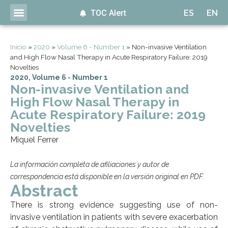
TOC Alert
ES
EN
Inicio
»
2020
»
Volume 6 - Number 1
»
Non-invasive Ventilation
and High Flow Nasal Therapy in Acute Respiratory Failure: 2019
Novelties
2020
,
Volume 6 - Number 1
Non-invasive Ventilation and
High Flow Nasal Therapy in
Acute Respiratory Failure: 2019
Novelties
Miquel Ferrer
La información completa de afiliaciones y autor de
correspondencia está disponible en la versión original en PDF.
Abstract
There is strong evidence suggesting use of non-
invasive ventilation in patients with severe exacerbation