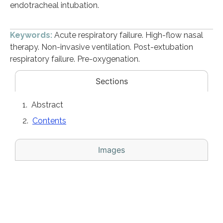
endotracheal intubation.
Keywords:
Acute respiratory failure. High-flow nasal
therapy. Non-invasive ventilation. Post-extubation
respiratory failure. Pre-oxygenation.
Sections
Abstract
Contents
Images