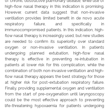
of chronic obstructive pulmonary disease, while use of
high-flow nasal therapy in this indication is promising.
However, current data suggest that non-invasive
ventilation provides limited benefit in de novo acute
respiratory failure, and specifically in
immunocompromised patients. In this indication, high-
flow nasal therapy is increasingly used, but new studies
are needed to confirm its superiority over standard
oxygen or non-invasive ventilation. In patients
undergoing planned extubation, high-flow nasal
therapy is effective in preventing re-intubation in
patients at lower risk for this complication, while the
combination of both non-invasive ventilation and high-
flow nasal therapy appears the best strategy for those
at higher risk for post-extubation respiratory failure.
Finally, providing supplemental oxygen and ventilation
from the start of pre-oxygenation until laryngoscopy
could be the most effective approach to preventing
life-threatening hypoxaemia for patients undergoing