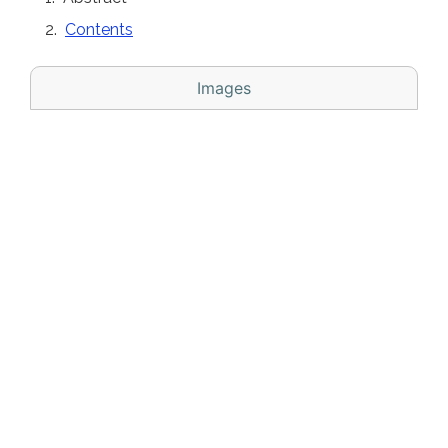
Contents
Images