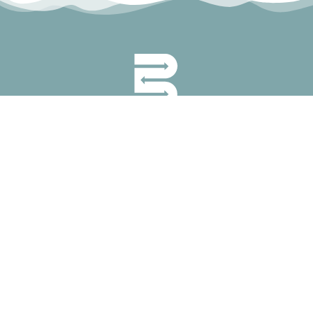
permanyer@permanyer.com
www.permanyer.com
Mallorca, 310
08037 Barcelona (Spain)
RECURRING LINKS
Current Issue