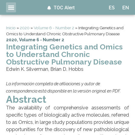
TOC Alert
ES
EN
Inicio
»
2020
»
Volume 6 - Number 2
»
Integrating Genetics and
Omics to Understand Chronic Obstructive Pulmonary Disease
2020
,
Volume 6 - Number 2
Integrating Genetics and Omics
to Understand Chronic
Obstructive Pulmonary Disease
Edwin K. Silverman, Brian D. Hobbs
La información completa de afiliaciones y autor de
correspondencia está disponible en la versión original en PDF.
Abstract
The availability of comprehensive assessments of
specific types of biologically active molecules, referred
to as Omics, in large study populations provides unique
opportunities for the discovery of new pathobiological