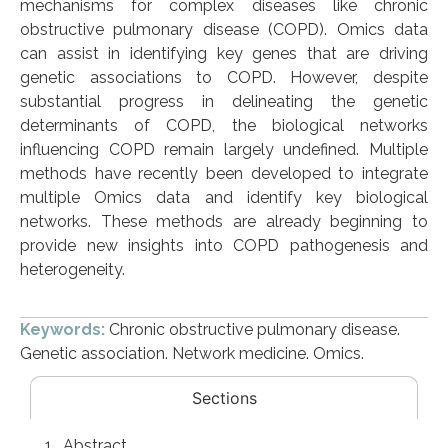
mechanisms for complex diseases like chronic
obstructive pulmonary disease (COPD). Omics data
can assist in identifying key genes that are driving
genetic associations to COPD. However, despite
substantial progress in delineating the genetic
determinants of COPD, the biological networks
influencing COPD remain largely undefined. Multiple
methods have recently been developed to integrate
multiple Omics data and identify key biological
networks. These methods are already beginning to
provide new insights into COPD pathogenesis and
heterogeneity.
Keywords:
Chronic obstructive pulmonary disease.
Genetic association. Network medicine. Omics.
Sections
Abstract