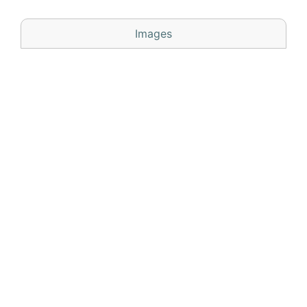
Images