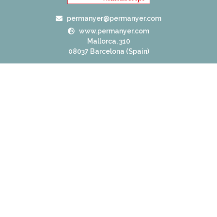
permanyer@permanyer.com
www.permanyer.com
Mallorca, 310
08037 Barcelona (Spain)
RECURRING LINKS
Current Issue
Ahead of Print
Archive
Online submission
Contact