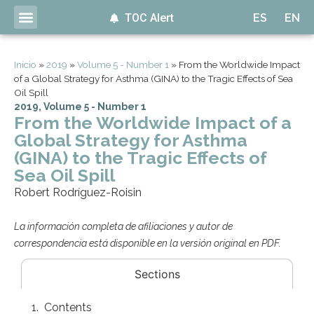
TOC Alert
ES
EN
Inicio
»
2019
»
Volume 5 - Number 1
»
From the Worldwide Impact
of a Global Strategy for Asthma (GINA) to the Tragic Effects of Sea
Oil Spill
2019
,
Volume 5 - Number 1
From the Worldwide Impact of a
Global Strategy for Asthma
(GINA) to the Tragic Effects of
Sea Oil Spill
Robert Rodríguez-Roisin
La información completa de afiliaciones y autor de
correspondencia está disponible en la versión original en PDF.
Sections
Contents