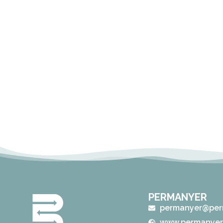
PERMANYER
permanyer@per
www.permanyer