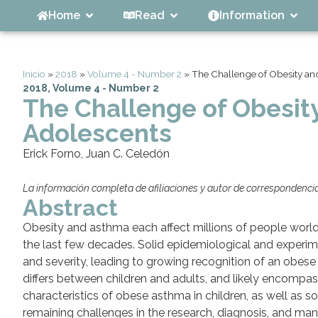
Home
Read
Information
Inicio
»
2018
»
Volume 4 - Number 2
»
The Challenge of Obesity an
2018
,
Volume 4 - Number 2
The Challenge of Obesit
Adolescents
Erick Forno, Juan C. Celedón
La información completa de afiliaciones y autor de correspondencia 
Abstract
Obesity and asthma each affect millions of people world
the last few decades. Solid epidemiological and experim
and severity, leading to growing recognition of an obes
differs between children and adults, and likely encompass
characteristics of obese asthma in children, as well as 
remaining challenges in the research, diagnosis, and ma