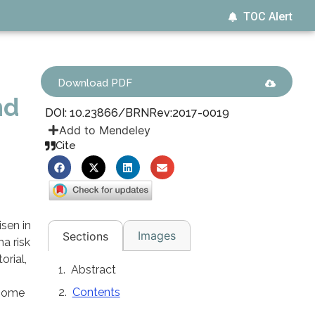
TOC Alert
Download PDF
nd
DOI: 10.23866/BRNRev:2017-0019
Add to Mendeley
Cite
sen in
Images
Sections
a risk
orial,
Abstract
Contents
 some