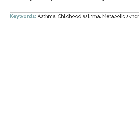
Keywords:
Asthma. Childhood asthma. Metabolic synd