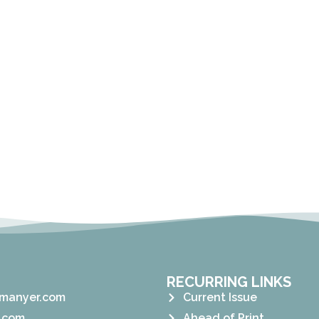
RECURRING LINKS
manyer.com
Current Issue
.com
Ahead of Print