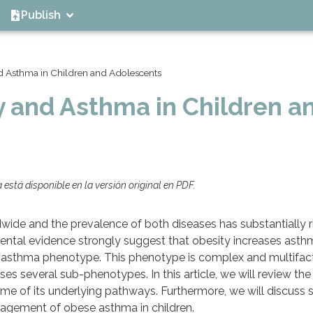
Publish
d Asthma in Children and Adolescents
y and Asthma in Children a
está disponible en la versión original en PDF.
wide and the prevalence of both diseases has substantially ri
ental evidence strongly suggest that obesity increases asthm
e asthma phenotype. This phenotype is complex and multifact
es several sub-phenotypes. In this article, we will review the
some of its underlying pathways. Furthermore, we will discuss
nagement of obese asthma in children.