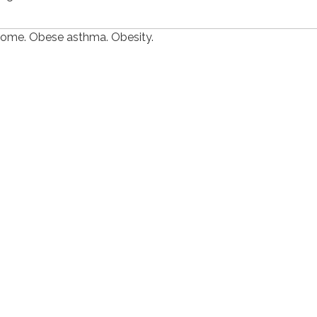
rome. Obese asthma. Obesity.