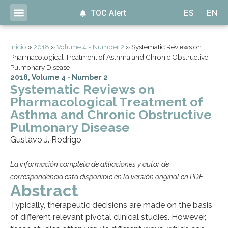
TOC Alert
ES
EN
Inicio
»
2018
»
Volume 4 - Number 2
»
Systematic Reviews on
Pharmacological Treatment of Asthma and Chronic Obstructive
Pulmonary Disease
2018
,
Volume 4 - Number 2
Systematic Reviews on
Pharmacological Treatment of
Asthma and Chronic Obstructive
Pulmonary Disease
Gustavo J. Rodrigo
La información completa de afiliaciones y autor de
correspondencia está disponible en la versión original en PDF.
Abstract
Typically, therapeutic decisions are made on the basis
of different relevant pivotal clinical studies. However,