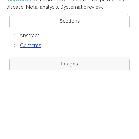
disease. Meta-analysis. Systematic review.
Sections
Abstract
Contents
Images