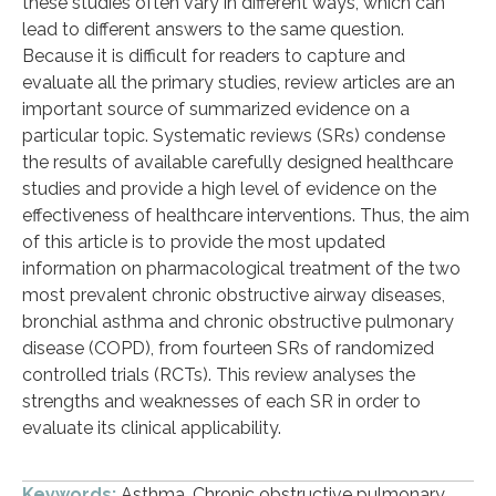
these studies often vary in different ways, which can
lead to different answers to the same question.
Because it is difficult for readers to capture and
evaluate all the primary studies, review articles are an
important source of summarized evidence on a
particular topic. Systematic reviews (SRs) condense
the results of available carefully designed healthcare
studies and provide a high level of evidence on the
effectiveness of healthcare interventions. Thus, the aim
of this article is to provide the most updated
information on pharmacological treatment of the two
most prevalent chronic obstructive airway diseases,
bronchial asthma and chronic obstructive pulmonary
disease (COPD), from fourteen SRs of randomized
controlled trials (RCTs). This review analyses the
strengths and weaknesses of each SR in order to
evaluate its clinical applicability.
Keywords:
Asthma. Chronic obstructive pulmonary