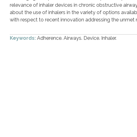
relevance of inhaler devices in chronic obstructive airw
about the use of inhalers in the variety of options availab
with respect to recent innovation addressing the unmet ne
Keywords:
Adherence. Airways. Device. Inhaler.