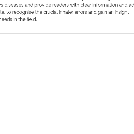
ays diseases and provide readers with clear information and a
le, to recognise the crucial inhaler errors and gain an insight
eds in the field.