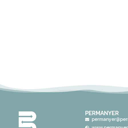
PERMANYER
permanyer@per
www.permanyer