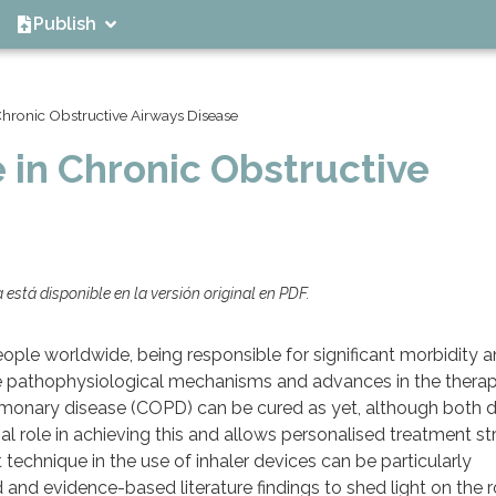
Publish
Chronic Obstructive Airways Disease
 in Chronic Obstructive
está disponible en la versión original en PDF.
people worldwide, being responsible for significant morbidity 
the pathophysiological mechanisms and advances in the thera
ulmonary disease (COPD) can be cured as yet, although both 
ial role in achieving this and allows personalised treatment st
technique in the use of inhaler devices can be particularly
and evidence-based literature findings to shed light on the 