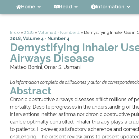
Home
Read
Information
Inicio
»
2018
»
Volume 4 - Number 4
»
Demystifying Inhaler Use in 
2018
,
Volume 4 - Number 4
Demystifying Inhaler Use
Airways Disease
Matteo Bonini, Omar S. Usmani
La información completa de afiliaciones y autor de correspondencia 
Abstract
Chronic obstructive airways diseases afflict millions of 
mortality. Despite progresses in the understanding of 
interventions, neither asthma nor chronic obstructive p
can be optimally controlled. Inhaler therapy plays a cruc
to patients. However, satisfactory adherence and correct 
challenging. The present review aims to present updated 