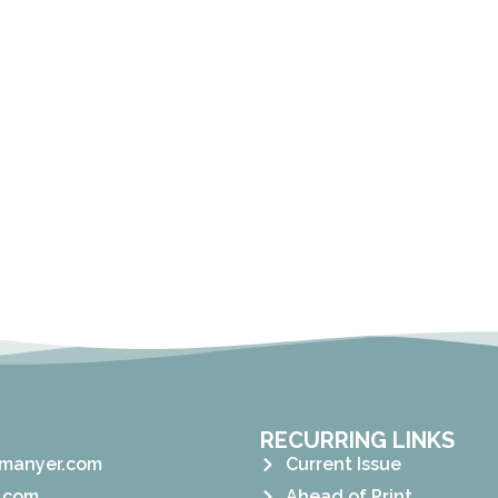
RECURRING LINKS
manyer.com
Current Issue
.com
Ahead of Print