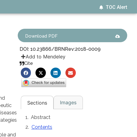
TOC Alert
Download PDF
DOI: 10.23866/BRNRev:2018-0009
Add to Mendeley
Cite
and
Images
Sections
peutic
diseases
Abstract
rategies
Contents
role and