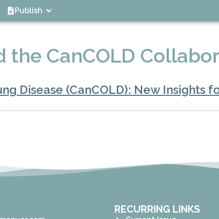
Publish
 the CanCOLD Collabor
ng Disease (CanCOLD): New Insights fo
RECURRING LINKS