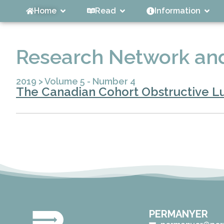
Home
Read
Information
Research Network and
2019
>
Volume 5 - Number 4
The Canadian Cohort Obstructive Lu
PERMANYER