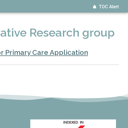
TOC Alert
ative Research group
r Primary Care Application