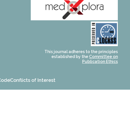
and for its stakeholders.
publications, governed by
based scholary
term survival of web-
that ensures the long-
CLOCKSS is a dak archive
This journal adheres to the principles
established by the
Committee on
Publication Ethics
Code
Conflicts of Interest