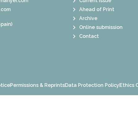
manyer.com
Current Issue
.com
Ahead of Print
Archive
pain)
Online submission
Contact
tice
Permissions & Reprints
Data Protection Policy
Ethics 