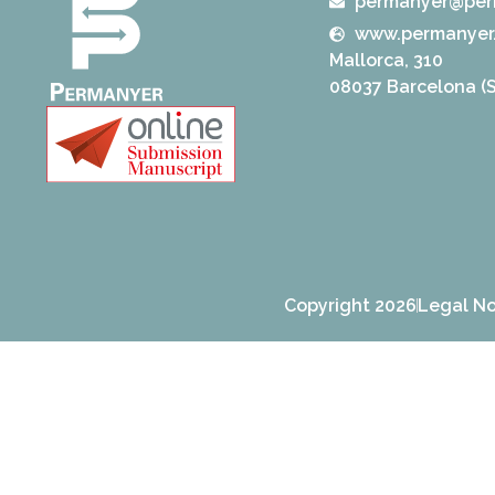
permanyer@per
www.permanyer
Mallorca, 310
08037 Barcelona (S
Copyright 2026
Legal No