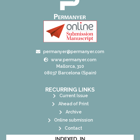
permanyer@permanyer.com
www.permanyer.com
Mallorca, 310
08037 Barcelona (Spain)
RECURRING LINKS
Current Issue
Ahead of Print
Archive
Online submission
Contact