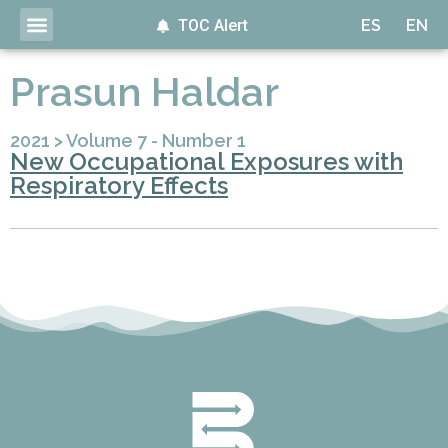
TOC Alert
ES
EN
Prasun Haldar
2021
>
Volume 7 - Number 1
New Occupational Exposures with
Respiratory Effects