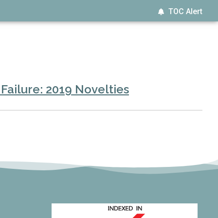
TOC Alert
Failure: 2019 Novelties