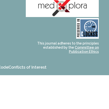
and for its stakeholders.
publications, governed by
based scholary
term survival of web-
that ensures the long-
CLOCKSS is a dak archive
This journal adheres to the principles
established by the
Committee on
Publication Ethics
Code
Conflicts of Interest