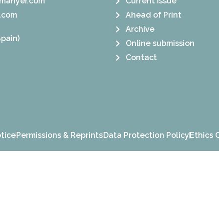
manyer.com
Current Issue
.com
Ahead of Print
Archive
pain)
Online submission
Contact
tice
Permissions & Reprints
Data Protection Policy
Ethics 