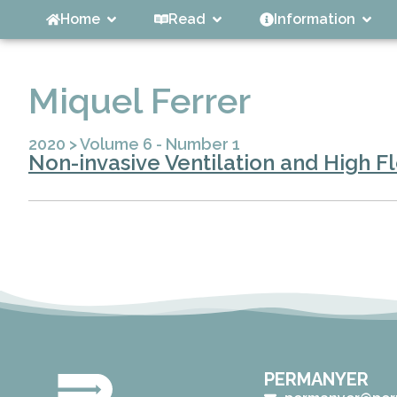
Home
Read
Information
Miquel Ferrer
2020
>
Volume 6 - Number 1
Non-invasive Ventilation and High F
PERMANYER