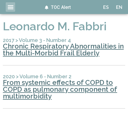
TOC Alert
ES
EN
Leonardo M. Fabbri
2017
>
Volume 3 - Number 4
Chronic Respiratory Abnormalities in
the Multi-Morbid Frail Elderly
2020
>
Volume 6 - Number 2
From systemic effects of COPD to
COPD as pulmonary component of
multimorbidity