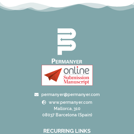
permanyer@permanyer.com
www.permanyer.com
Mallorca, 310
08037 Barcelona (Spain)
RECURRING LINKS