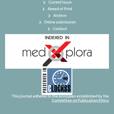
Current Issue
Ahead of Print
Archive
Online submission
Contact
its stakeholders.
publications, governed by and for
of web-based scholary
ensures the long-term survival
CLOCKSS is a dak archive that
This journal adheres to the principles established by the
Committee on Publication Ethics