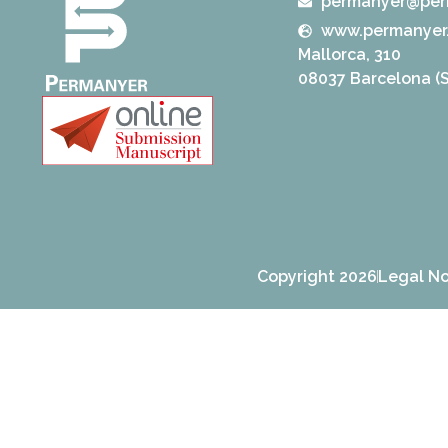
permanyer@per
www.permanyer
Mallorca, 310
08037 Barcelona (S
Copyright 2026
Legal No