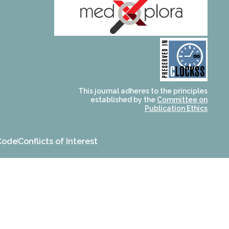
and for its stakeholders.
publications, governed by
based scholary
term survival of web-
that ensures the long-
CLOCKSS is a dak archive
This journal adheres to the principles
established by the
Committee on
Publication Ethics
Code
Conflicts of Interest