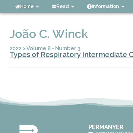
Home
Read
Information
João C. Winck
2022
>
Volume 8 - Number 3
Types of Respiratory Intermediate C
PERMANYER