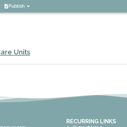
Publish
are Units
RECURRING LINKS