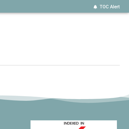
TOC Alert