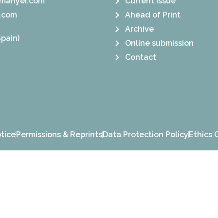
manyer.com
Current Issue
.com
Ahead of Print
Archive
pain)
Online submission
Contact
tice
Permissions & Reprints
Data Protection Policy
Ethics 