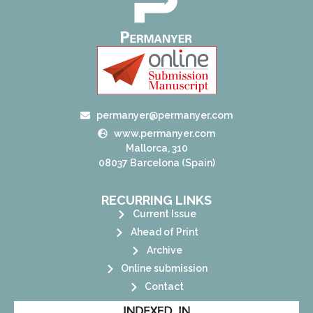
permanyer@permanyer.com
www.permanyer.com
Mallorca, 310
08037 Barcelona (Spain)
RECURRING LINKS
Current Issue
Ahead of Print
Archive
Online submission
Contact