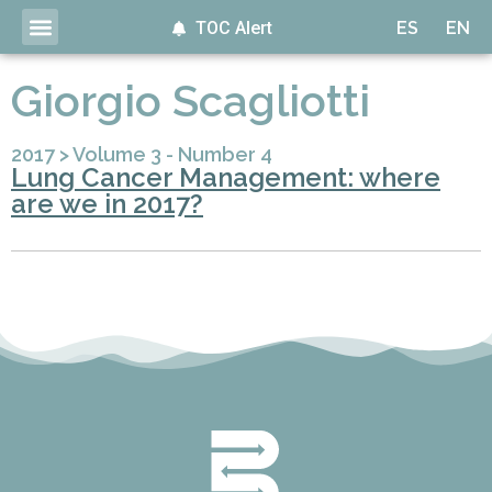
TOC Alert
ES
EN
Giorgio Scagliotti
2017
>
Volume 3 - Number 4
Lung Cancer Management: where
are we in 2017?