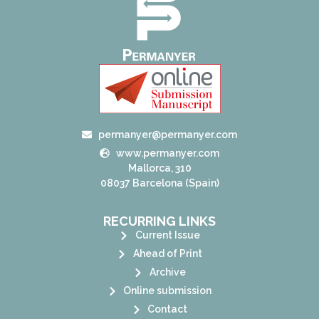
permanyer@permanyer.com
www.permanyer.com
Mallorca, 310
08037 Barcelona (Spain)
RECURRING LINKS
Current Issue
Ahead of Print
Archive
Online submission
Contact