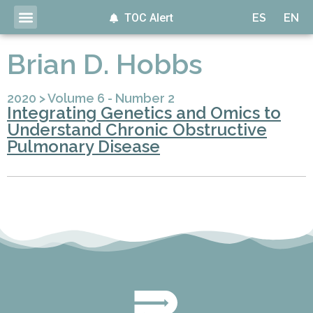
TOC Alert
ES
EN
Brian D. Hobbs
2020
>
Volume 6 - Number 2
Integrating Genetics and Omics to
Understand Chronic Obstructive
Pulmonary Disease