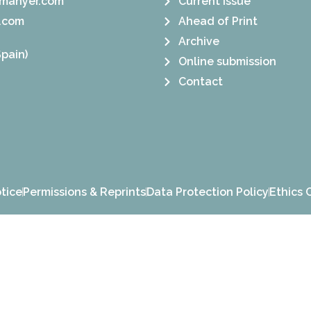
manyer.com
Current Issue
.com
Ahead of Print
Archive
pain)
Online submission
Contact
tice
Permissions & Reprints
Data Protection Policy
Ethics 