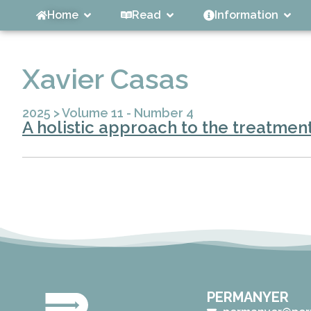
Home
Read
Information
Xavier Casas
2025
>
Volume 11 - Number 4
A holistic approach to the treatment
PERMANYER