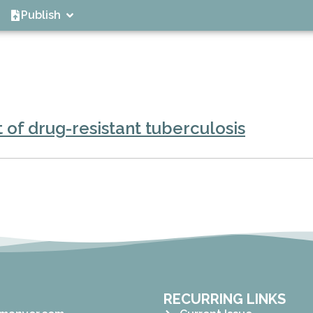
Publish
 of drug-resistant tuberculosis
RECURRING LINKS