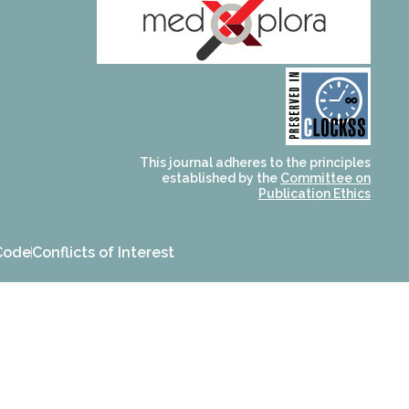
and for its stakeholders.
publications, governed by
based scholary
term survival of web-
that ensures the long-
CLOCKSS is a dak archive
This journal adheres to the principles
established by the
Committee on
Publication Ethics
Code
Conflicts of Interest