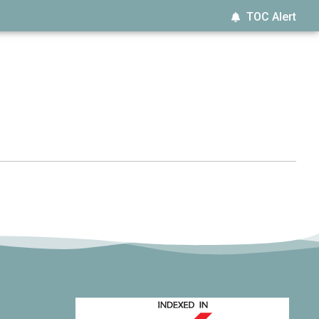
TOC Alert