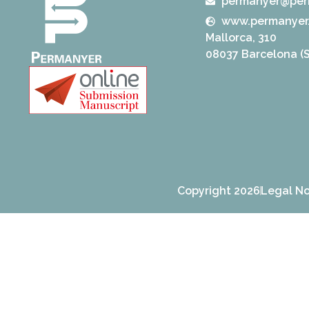
permanyer@per
www.permanyer
Mallorca, 310
08037 Barcelona (S
Copyright 2026
Legal No