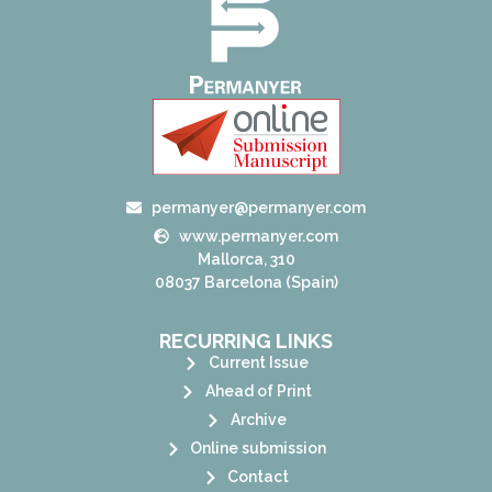
permanyer@permanyer.com
www.permanyer.com
Mallorca, 310
08037 Barcelona (Spain)
RECURRING LINKS
Current Issue
Ahead of Print
Archive
Online submission
Contact