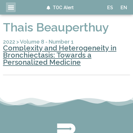
TOC Alert
ES
EN
Thais Beauperthuy
2022
>
Volume 8 - Number 1
Complexity and Heterogeneity in
Bronchiectasis: Towards a
Personalized Medicine