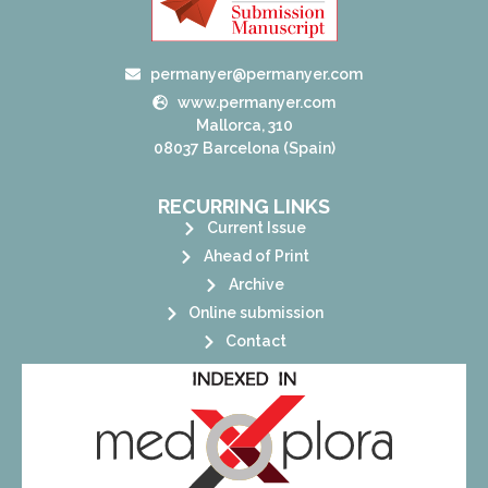
permanyer@permanyer.com
www.permanyer.com
Mallorca, 310
08037 Barcelona (Spain)
RECURRING LINKS
Current Issue
Ahead of Print
Archive
Online submission
Contact