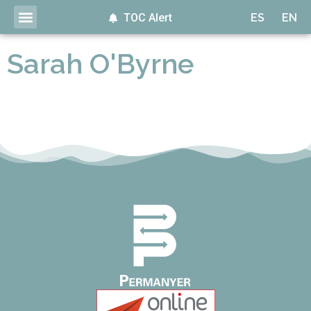
TOC Alert
ES
EN
Sarah O'Byrne