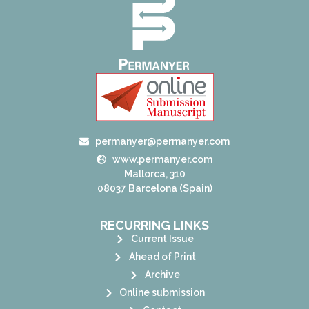
permanyer@permanyer.com
www.permanyer.com
Mallorca, 310
08037 Barcelona (Spain)
RECURRING LINKS
Current Issue
Ahead of Print
Archive
Online submission