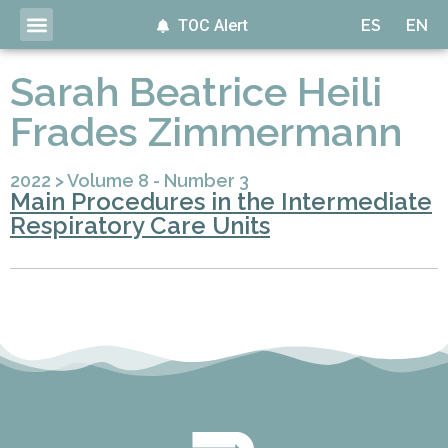
TOC Alert
ES
EN
Sarah Beatrice Heili
Frades Zimmermann
2022
>
Volume 8 - Number 3
Main Procedures in the Intermediate
Respiratory Care Units