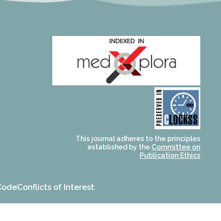
and for its stakeholders.
publications, governed by
based scholary
term survival of web-
that ensures the long-
CLOCKSS is a dak archive
This journal adheres to the principles
established by the
Committee on
Publication Ethics
Code
Conflicts of Interest