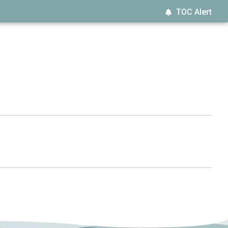
TOC Alert