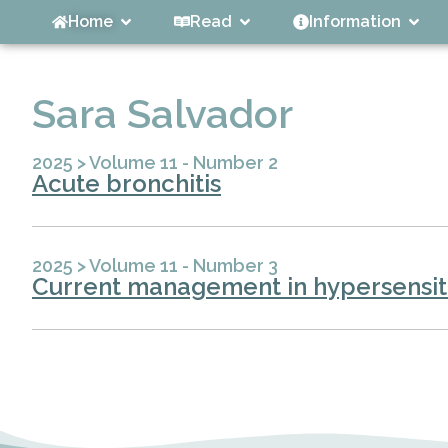
Home
Read
Information
Sara Salvador
2025
>
Volume 11 - Number 2
Acute bronchitis
2025
>
Volume 11 - Number 3
Current management in hypersensiti