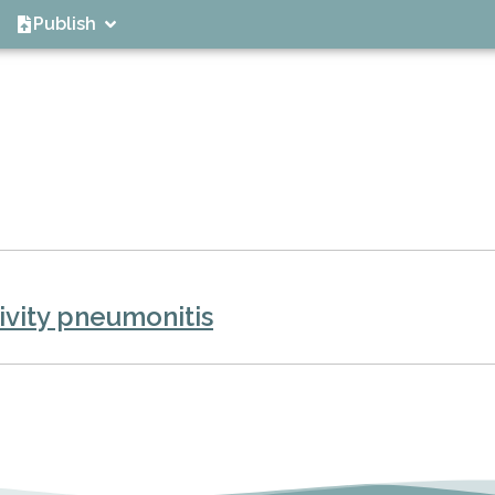
Publish
vity pneumonitis