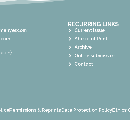
RECURRING LINKS
manyer.com
Current Issue
.com
Ahead of Print
Archive
pain)
Online submission
Contact
tice
Permissions & Reprints
Data Protection Policy
Ethics 