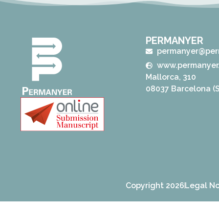
PERMANYER
permanyer@per
www.permanyer
Mallorca, 310
08037 Barcelona (S
Copyright 2026
Legal No