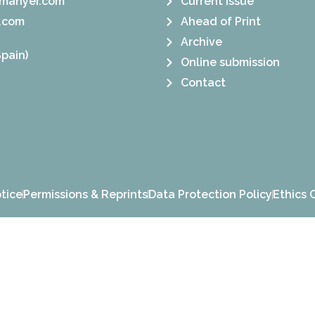
manyer.com
Current Issue
.com
Ahead of Print
Archive
pain)
Online submission
Contact
tice
Permissions & Reprints
Data Protection Policy
Ethics 