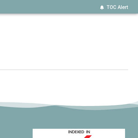
TOC Alert