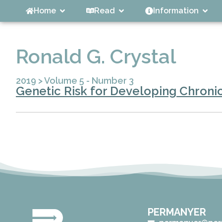
Home
Read
Information
Ronald G. Crystal
2019
>
Volume 5 - Number 3
Genetic Risk for Developing Chroni
PERMANYER