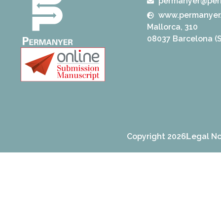
permanyer@per
www.permanyer
Mallorca, 310
08037 Barcelona (S
Copyright 2026
Legal No