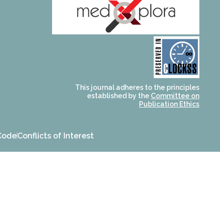
and for its stakeholders.
publications, governed by
based scholary
term survival of web-
that ensures the long-
CLOCKSS is a dak archive
This journal adheres to the principles
established by the
Committee on
Publication Ethics
Code
Conflicts of Interest