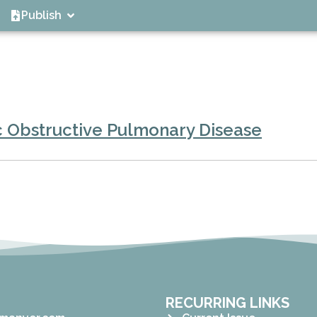
Publish
c Obstructive Pulmonary Disease
RECURRING LINKS