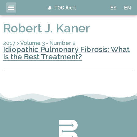
TOC Alert
ES
EN
Robert J. Kaner
2017
>
Volume 3 - Number 2
Idiopathic Pulmonary Fibrosis: What
Is the Best Treatment?