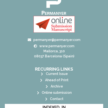
permanyer@permanyer.com
www.permanyer.com
Mallorca, 310
08037 Barcelona (Spain)
RECURRING LINKS
Current Issue
Ahead of Print
Archive
Online submission
Contact