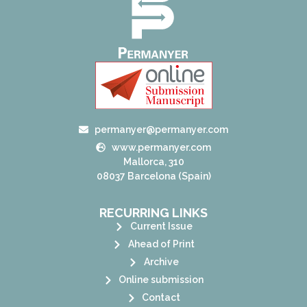
permanyer@permanyer.com
www.permanyer.com
Mallorca, 310
08037 Barcelona (Spain)
RECURRING LINKS
Current Issue
Ahead of Print
Archive
Online submission
Contact