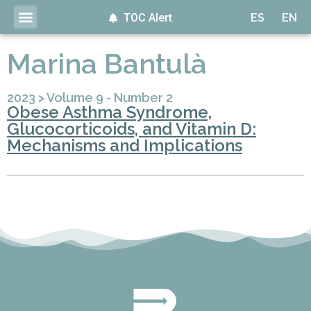
TOC Alert
ES
EN
Marina Bantulà
2023
>
Volume 9 - Number 2
Obese Asthma Syndrome,
Glucocorticoids, and Vitamin D:
Mechanisms and Implications