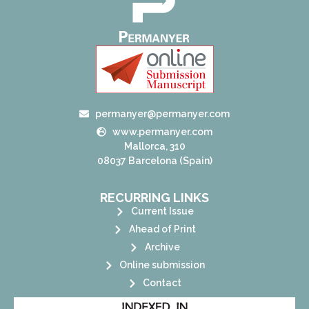
permanyer@permanyer.com
www.permanyer.com
Mallorca, 310
08037 Barcelona (Spain)
RECURRING LINKS
Current Issue
Ahead of Print
Archive
Online submission
Contact