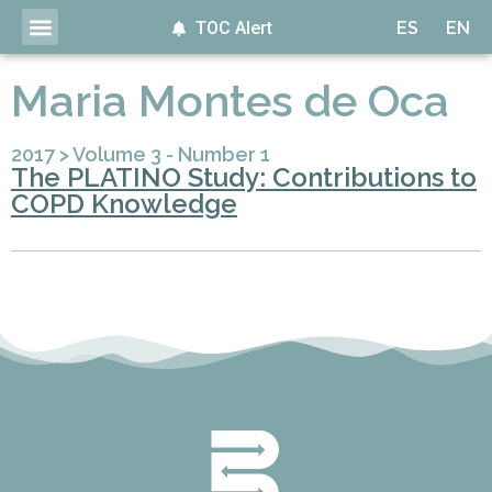
TOC Alert
ES
EN
Maria Montes de Oca
2017
>
Volume 3 - Number 1
The PLATINO Study: Contributions to
COPD Knowledge