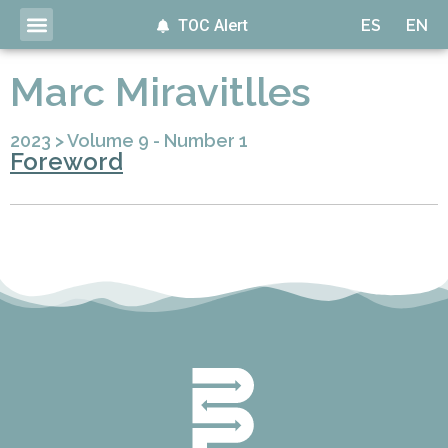
TOC Alert
ES
EN
Marc Miravitlles
2023
>
Volume 9 - Number 1
Foreword