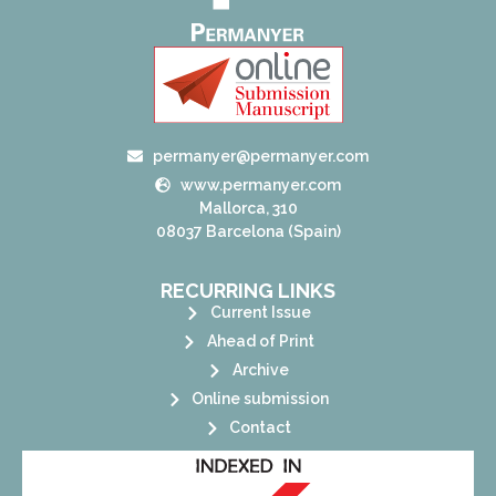
permanyer@permanyer.com
www.permanyer.com
Mallorca, 310
08037 Barcelona (Spain)
RECURRING LINKS
Current Issue
Ahead of Print
Archive
Online submission
Contact