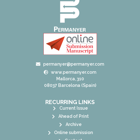
permanyer@permanyer.com
www.permanyer.com
Mallorca, 310
08037 Barcelona (Spain)
RECURRING LINKS
Current Issue
Ahead of Print
Archive
Online submission