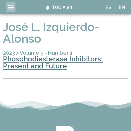
TOC Alert
ES
EN
José L. Izquierdo-
Alonso
2023
>
Volume 9 - Number 1
Phosphodiesterase Inhibitors:
Present and Future