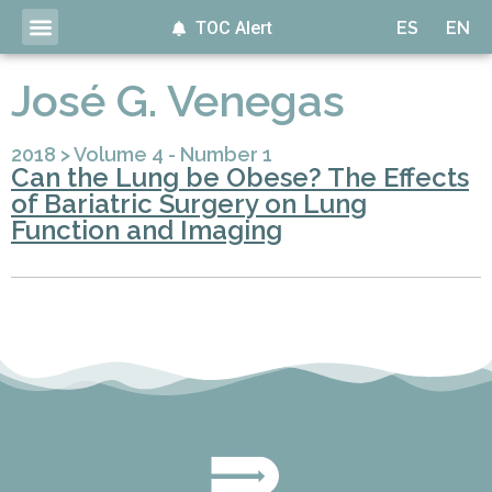
TOC Alert
ES
EN
José G. Venegas
2018
>
Volume 4 - Number 1
Can the Lung be Obese? The Effects
of Bariatric Surgery on Lung
Function and Imaging