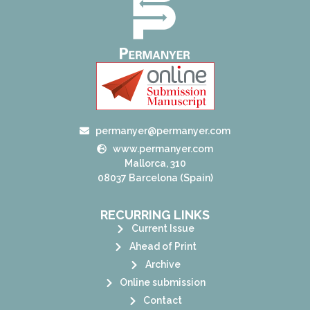
permanyer@permanyer.com
www.permanyer.com
Mallorca, 310
08037 Barcelona (Spain)
RECURRING LINKS
Current Issue
Ahead of Print
Archive
Online submission
Contact