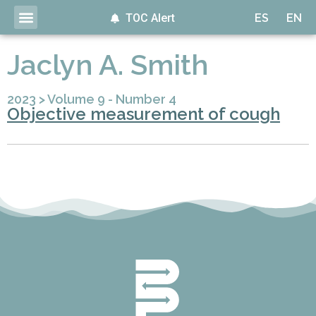
TOC Alert
ES
EN
Jaclyn A. Smith
2023
>
Volume 9 - Number 4
Objective measurement of cough