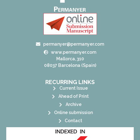
permanyer@permanyer.com
www.permanyer.com
Mallorca, 310
08037 Barcelona (Spain)
RECURRING LINKS
Current Issue
Ahead of Print
Archive
Online submission
Contact