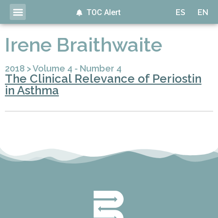
TOC Alert
ES
EN
Irene Braithwaite
2018
>
Volume 4 - Number 4
The Clinical Relevance of Periostin
in Asthma