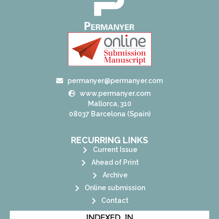
permanyer@permanyer.com
www.permanyer.com
Mallorca, 310
08037 Barcelona (Spain)
RECURRING LINKS
Current Issue
Ahead of Print
Archive
Online submission
Contact