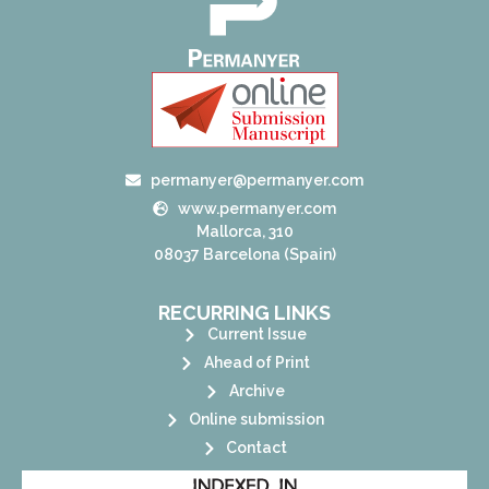
permanyer@permanyer.com
www.permanyer.com
Mallorca, 310
08037 Barcelona (Spain)
RECURRING LINKS
Current Issue
Ahead of Print
Archive
Online submission
Contact