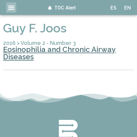
TOC Alert
ES
EN
Guy F. Joos
2016
>
Volume 2 - Number 3
Eosinophilia and Chronic Airway
Diseases