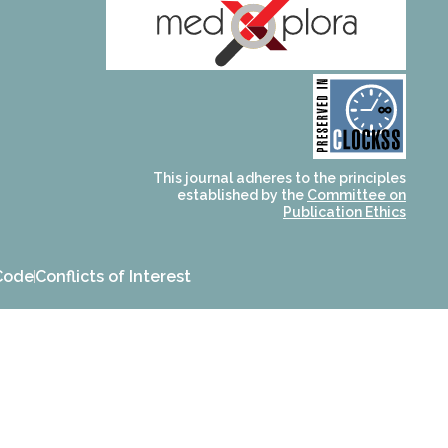
and for its stakeholders.
publications, governed by
based scholary
term survival of web-
that ensures the long-
CLOCKSS is a dak archive
This journal adheres to the principles
established by the
Committee on
Publication Ethics
Code
Conflicts of Interest