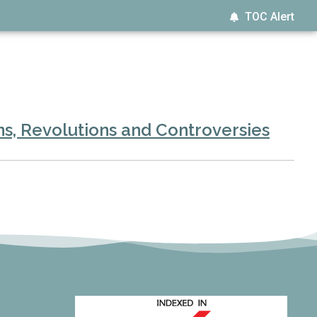
TOC Alert
s, Revolutions and Controversies