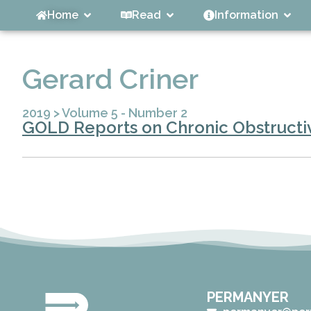
Home
Read
Information
Gerard Criner
2019
>
Volume 5 - Number 2
GOLD Reports on Chronic Obstructiv
PERMANYER