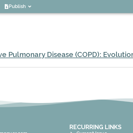
Publish
e Pulmonary Disease (COPD): Evolution
RECURRING LINKS