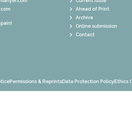
manyer.com
Current Issue
.com
Ahead of Print
Archive
pain)
Online submission
Contact
tice
Permissions & Reprints
Data Protection Policy
Ethics 