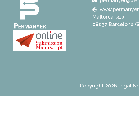
permanyer@per
www.permanyer
Mallorca, 310
08037 Barcelona (S
Copyright 2026
Legal No