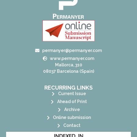
permanyer@permanyer.com
www.permanyer.com
Mallorca, 310
08037 Barcelona (Spain)
RECURRING LINKS
Current Issue
Ahead of Print
Archive
Online submission
Contact