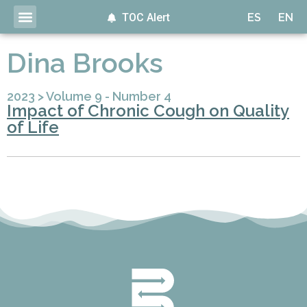
TOC Alert
ES
EN
Dina Brooks
2023
>
Volume 9 - Number 4
Impact of Chronic Cough on Quality
of Life