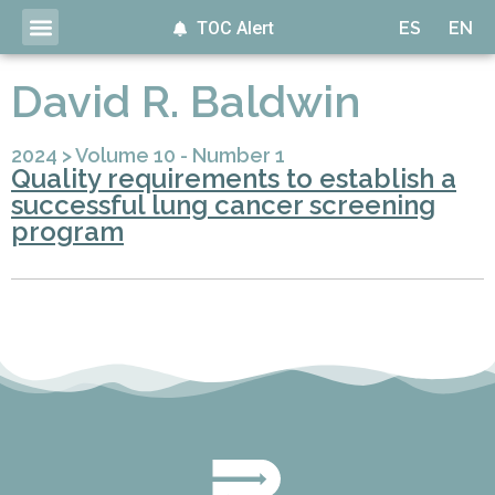
TOC Alert
ES
EN
David R. Baldwin
2024
>
Volume 10 - Number 1
Quality requirements to establish a
successful lung cancer screening
program