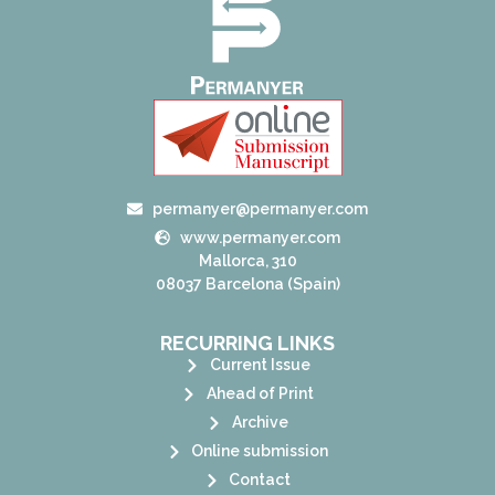
permanyer@permanyer.com
www.permanyer.com
Mallorca, 310
08037 Barcelona (Spain)
RECURRING LINKS
Current Issue
Ahead of Print
Archive
Online submission
Contact