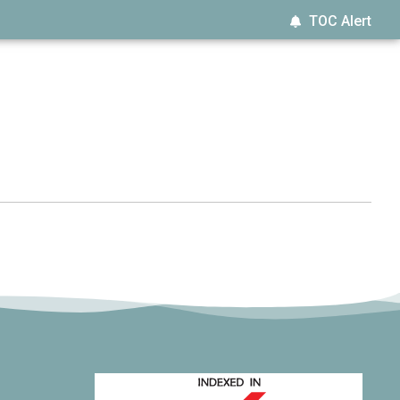
TOC Alert