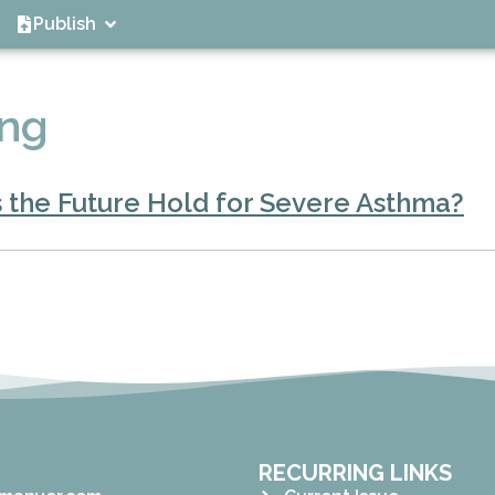
Publish
ing
 the Future Hold for Severe Asthma?
RECURRING LINKS