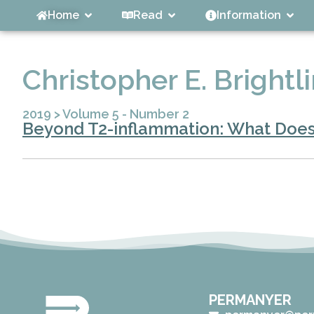
Home
Read
Information
Christopher E. Brightl
2019
>
Volume 5 - Number 2
Beyond T2-inflammation: What Does
PERMANYER