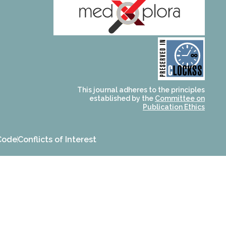
and for its stakeholders.
publications, governed by
based scholary
term survival of web-
that ensures the long-
CLOCKSS is a dak archive
This journal adheres to the principles
established by the
Committee on
Publication Ethics
Code
Conflicts of Interest