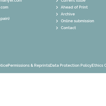
manyer.com
Current Issue
.com
Ahead of Print
Archive
pain)
Online submission
Contact
tice
Permissions & Reprints
Data Protection Policy
Ethics 