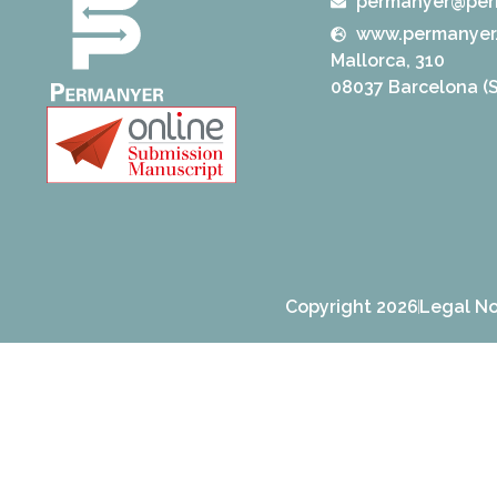
permanyer@per
www.permanyer
Mallorca, 310
08037 Barcelona (S
Copyright 2026
Legal No