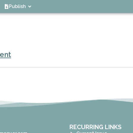
Publish
ent
RECURRING LINKS