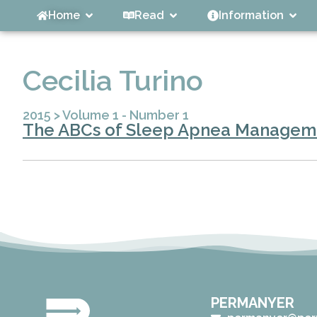
Home
Read
Information
Cecilia Turino
2015
>
Volume 1 - Number 1
The ABCs of Sleep Apnea Managem
PERMANYER