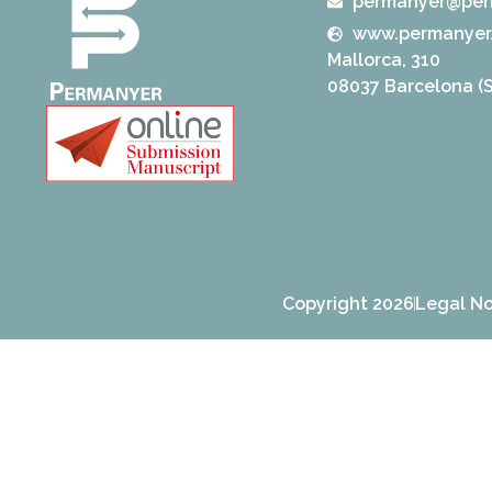
permanyer@per
www.permanyer
Mallorca, 310
08037 Barcelona (S
Copyright 2026
Legal No