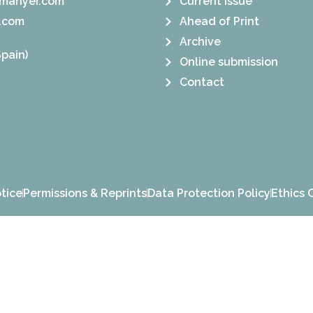
manyer.com
Current Issue
.com
Ahead of Print
Archive
pain)
Online submission
Contact
tice
Permissions & Reprints
Data Protection Policy
Ethics 