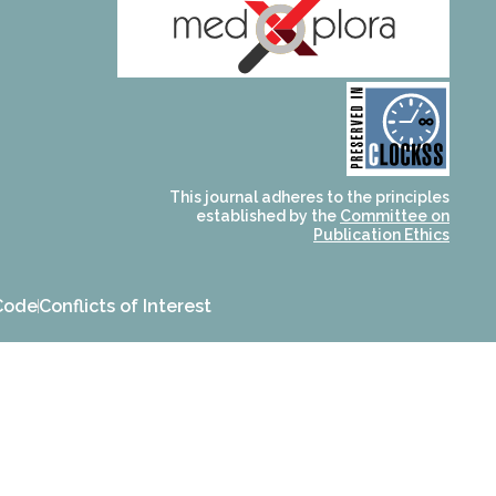
and for its stakeholders.
publications, governed by
based scholary
term survival of web-
that ensures the long-
CLOCKSS is a dak archive
This journal adheres to the principles
established by the
Committee on
Publication Ethics
Code
Conflicts of Interest