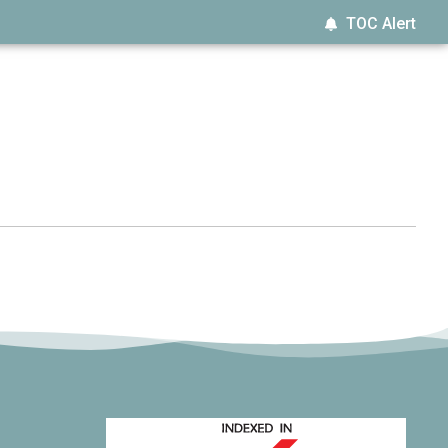
TOC Alert